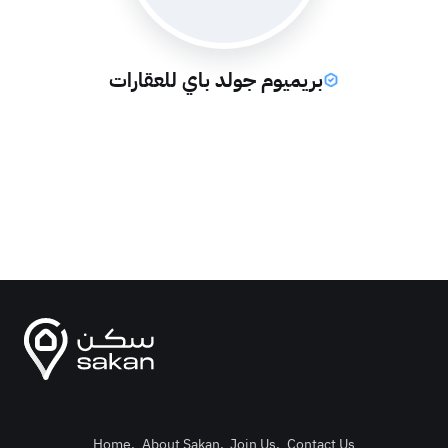
بريميوم جولد باي للعقارات
Home
.
About Sakan
.
Join Us
.
Contact Us