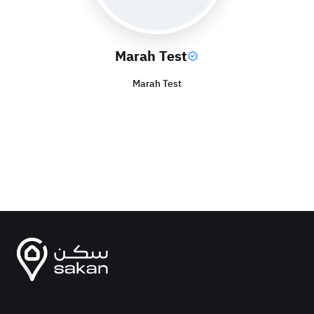
Marah Test
Marah Test