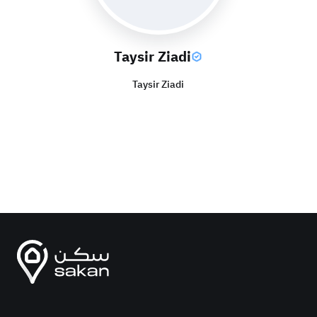
Taysir Ziadi
Taysir Ziadi