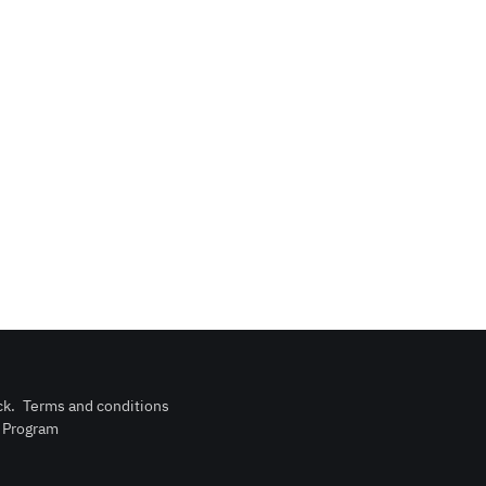
ck
.
Terms and conditions
n Program