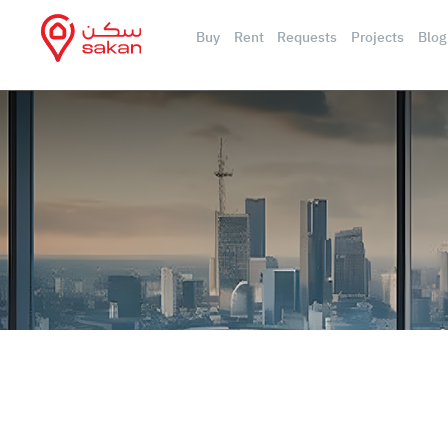
Buy
Rent
Requests
Projects
Blog