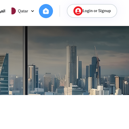
Login or Signup
ربية
Qatar