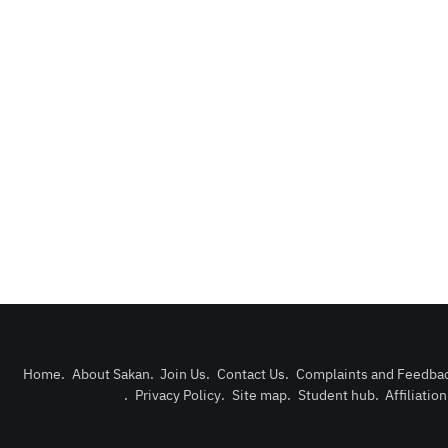
Home
.
About Sakan
.
Join Us
.
Contact Us
.
Complaints and Feedba
.
Privacy Policy
.
Site map
.
Student hub
.
Affiliatio