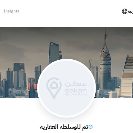
Insights
الع
تم للوسلطه العقارية