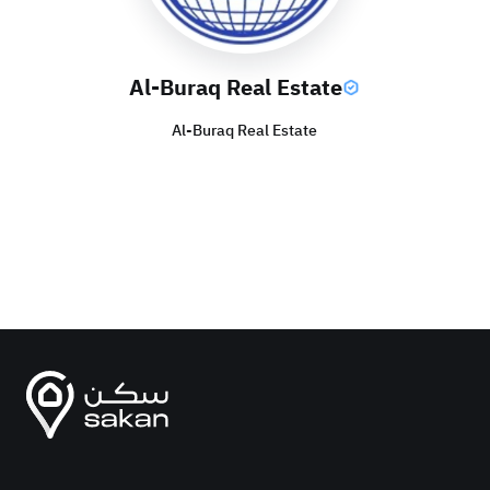
Al-Buraq Real Estate
Al-Buraq Real Estate