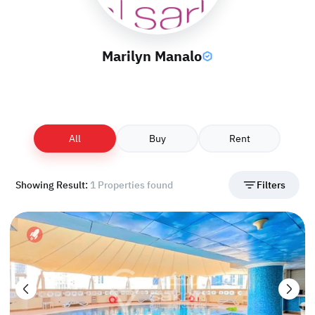
Marilyn Manalo
All
Buy
Rent
Showing Result:
1 Properties found
Filters