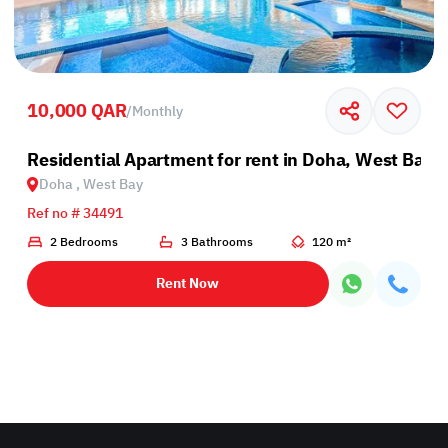
10,000 QAR
/
Monthly
Residential Apartment for rent in Doha, West Bay
Doha , West Bay
Ref no # 34491
2 Bedrooms
3 Bathrooms
120 m²
Rent Now