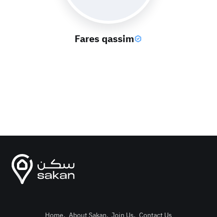
Fares qassim
Home
.
About Sakan
.
Join Us
.
Contact Us