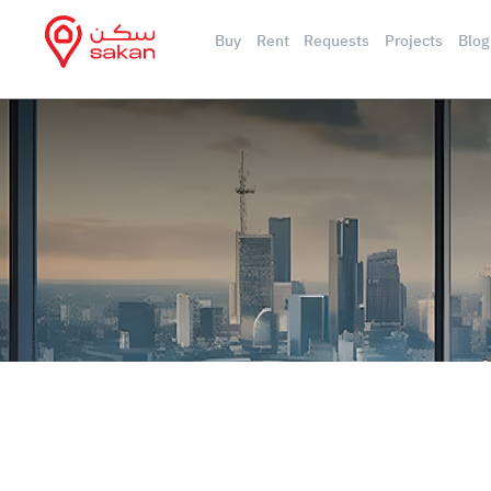
Buy
Rent
Requests
Projects
Blog