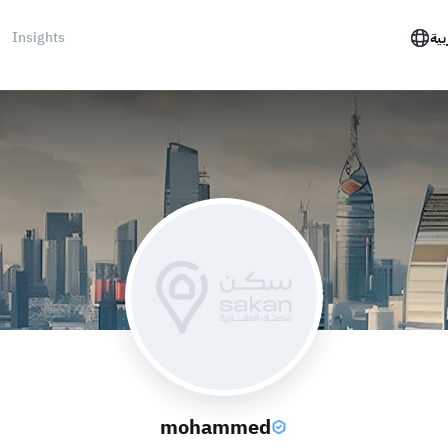
Insights
الع
mohammed