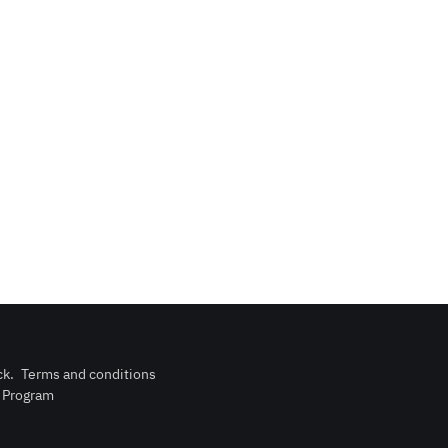
ck
.
Terms and conditions
n Program