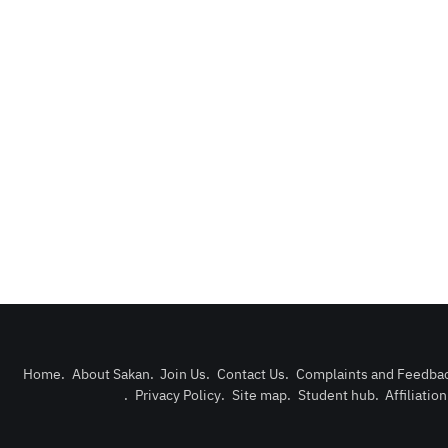
Home
.
About Sakan
.
Join Us
.
Contact Us
.
Complaints and Feedba
.
Privacy Policy
.
Site map
.
Student hub
.
Affiliatio