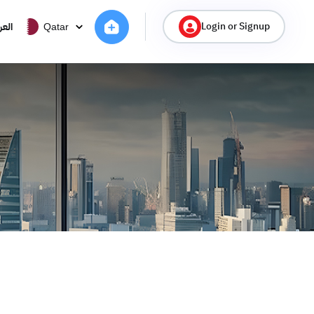
Login or Signup
ربية
Qatar