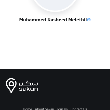
Muhammed Rasheed Melethil
Home
.
About Sakan
.
Join Us
.
Contact Us