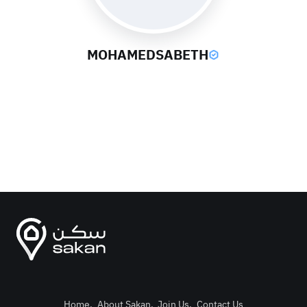
MOHAMEDSABETH
Home
.
About Sakan
.
Join Us
.
Contact Us