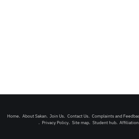
Home
.
About Sakan
.
Join Us
.
Contact Us
.
Complaints and Feedba
.
Privacy Policy
.
Site map
.
Student hub
.
Affiliatio