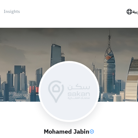
Insights
الع
Mohamed Jabin