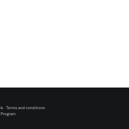
ck
.
Terms and conditions
n Program