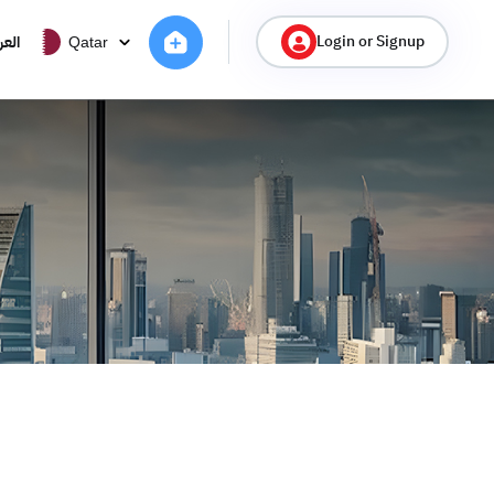
Login or Signup
ربية
Qatar