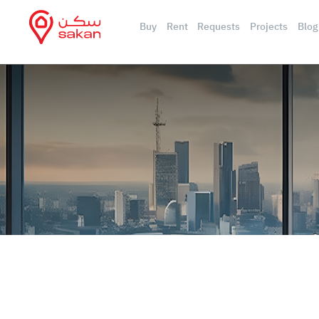
Buy
Rent
Requests
Projects
Blog