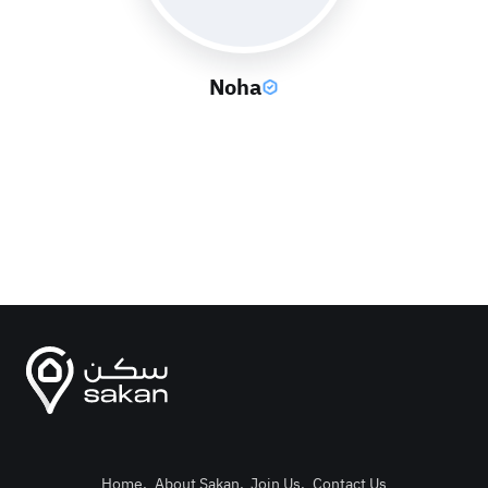
Noha
Home
.
About Sakan
.
Join Us
.
Contact Us