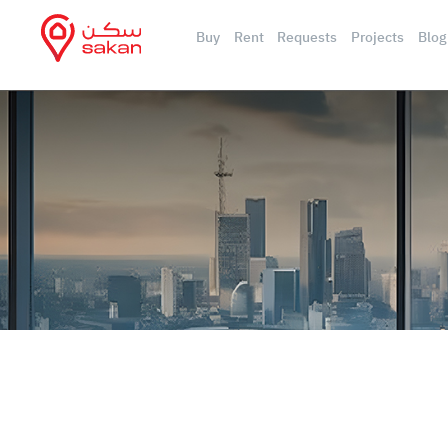
Buy
Rent
Requests
Projects
Blog