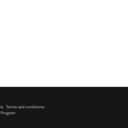
ck
.
Terms and conditions
n Program