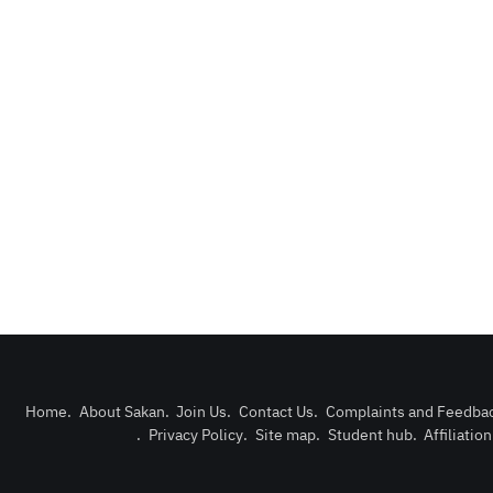
Home
.
About Sakan
.
Join Us
.
Contact Us
.
Complaints and Feedba
.
Privacy Policy
.
Site map
.
Student hub
.
Affiliatio