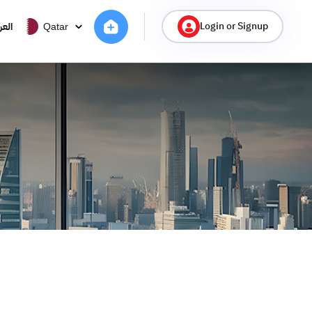
Login or Signup
ربية
Qatar