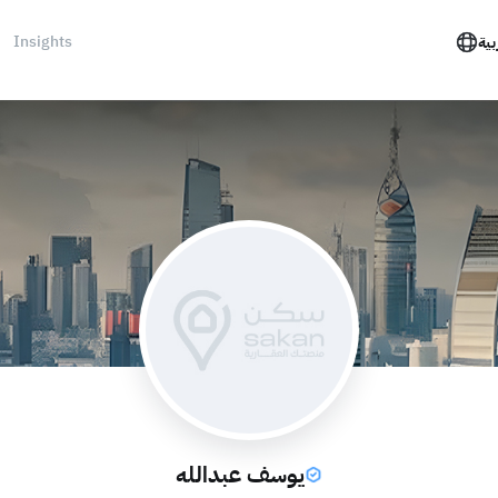
Insights
الع
يوسف عبدالله