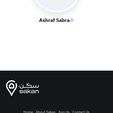
Ashraf Sabra
Home
.
About Sakan
.
Join Us
.
Contact Us