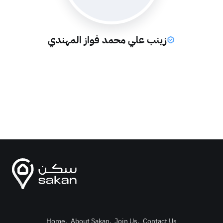
زينب علي محمد فواز المهندي
Home
.
About Sakan
.
Join Us
.
Contact Us