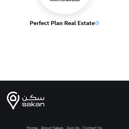
Perfect Plan Real Estate
Home
.
About Sakan
.
Join Us
.
Contact Us