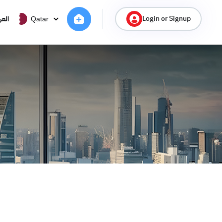
Login or Signup
ربية
Qatar