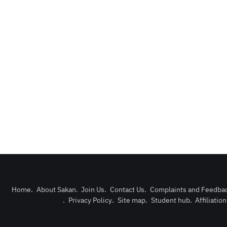
Home
.
About Sakan
.
Join Us
.
Contact Us
.
Complaints and Feedba
.
Privacy Policy
.
Site map
.
Student hub
.
Affiliatio