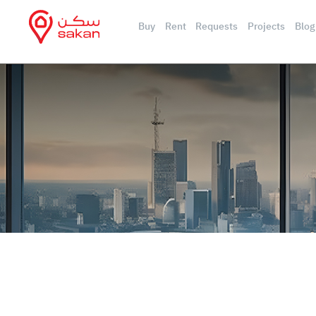
Buy
Rent
Requests
Projects
Blog