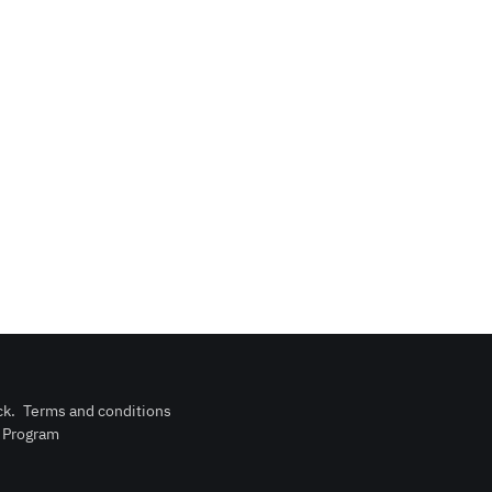
ck
.
Terms and conditions
n Program