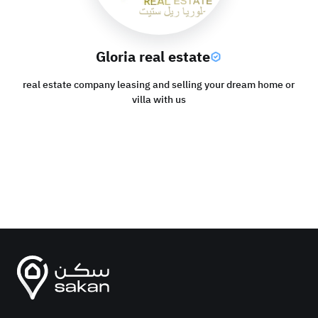
Gloria real estate
real estate company leasing and selling your dream home or
villa with us