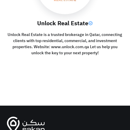
Unlock Real Estate
Unlock Real Estate is a trusted brokerage in Qatar, connecting
clients with top residential, commercial, and investment
properties. Website: www.unlock.com.qa Let us help you
unlock the key to your next property!