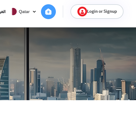
Login or Signup
ربية
Qatar