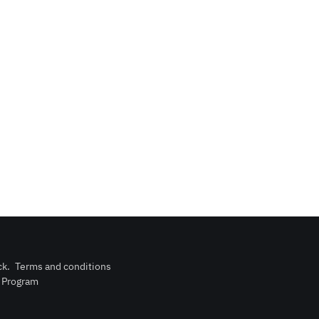
ck
.
Terms and conditions
n Program