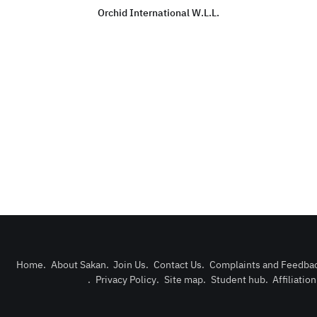
Orchid International W.L.L.
Home
.
About Sakan
.
Join Us
.
Contact Us
.
Complaints and Feedba
.
Privacy Policy
.
Site map
.
Student hub
.
Affiliatio