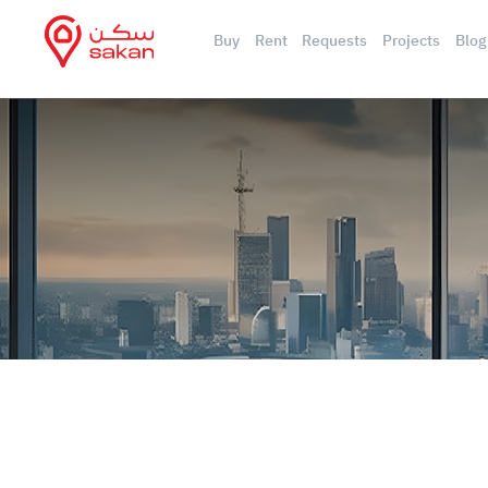
Buy
Rent
Requests
Projects
Blog