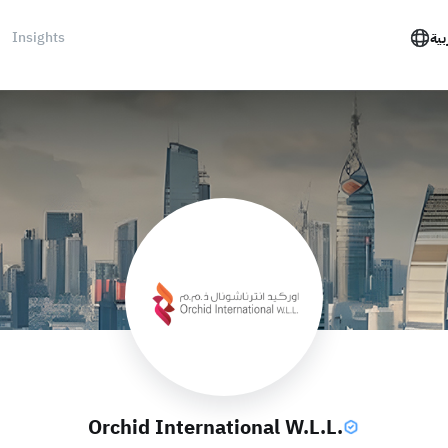
Insights
الع
Orchid International W.L.L.