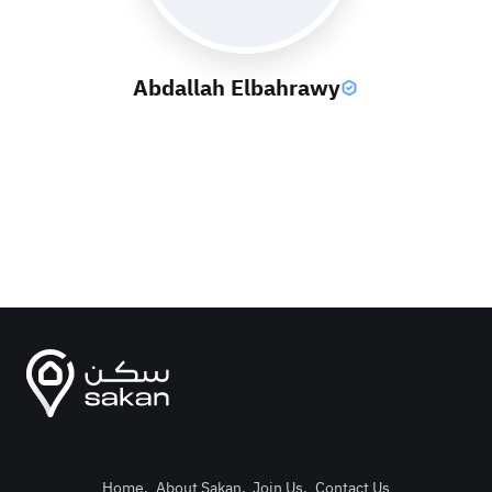
Abdallah Elbahrawy
Home
.
About Sakan
.
Join Us
.
Contact Us