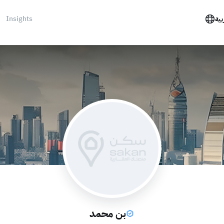
Insights
الع
بن محمد