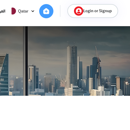
Login or Signup
ربية
Qatar