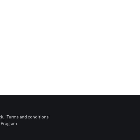
ck
.
Terms and conditions
n Program