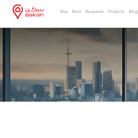
Buy
Rent
Requests
Projects
Blog