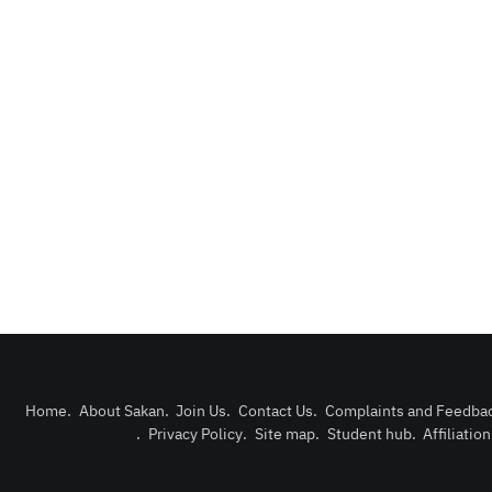
Home
.
About Sakan
.
Join Us
.
Contact Us
.
Complaints and Feedba
.
Privacy Policy
.
Site map
.
Student hub
.
Affiliatio