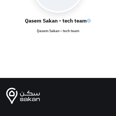
Qasem Sakan - tech team
Qasem Sakan - tech team