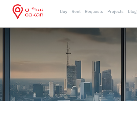
Buy
Rent
Requests
Projects
Blog