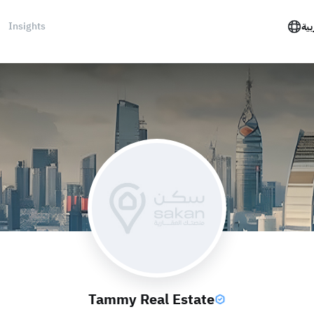
Insights
الع
Tammy Real Estate