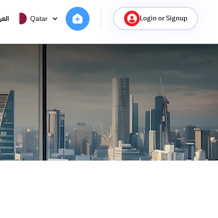
Login or Signup
ربية
Qatar