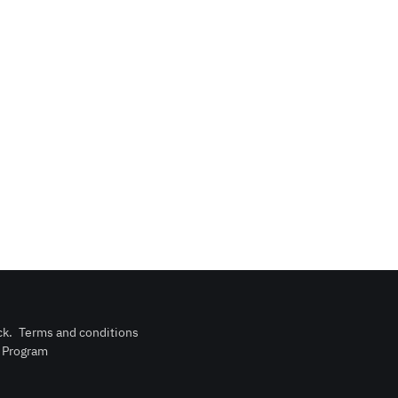
ck
.
Terms and conditions
n Program