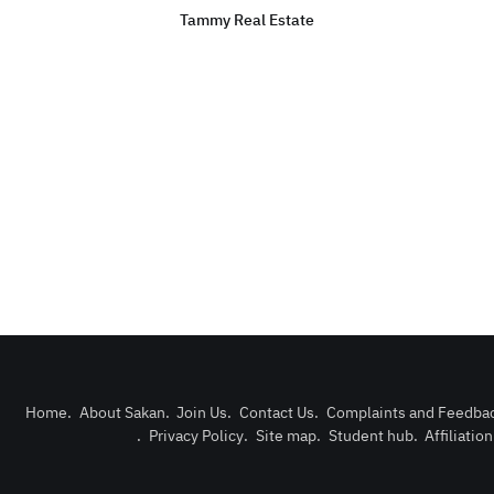
Tammy Real Estate
Home
.
About Sakan
.
Join Us
.
Contact Us
.
Complaints and Feedba
.
Privacy Policy
.
Site map
.
Student hub
.
Affiliatio