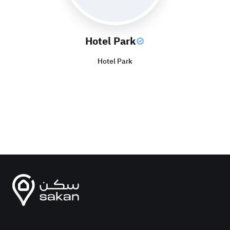
Hotel Park
Hotel Park