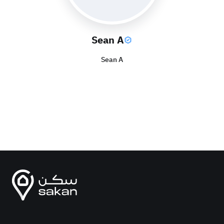
Sean A
Sean A