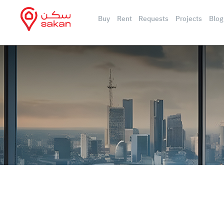
Buy
Rent
Requests
Projects
Blog