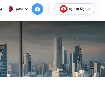
Login or Signup
ربية
Qatar