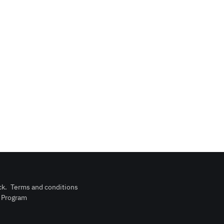
ck
.
Terms and conditions
n Program