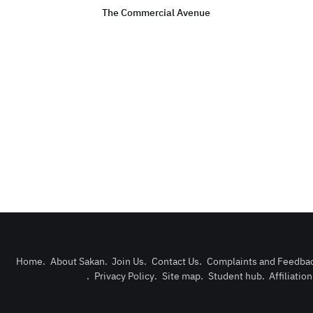
The Commercial Avenue
Home
.
About Sakan
.
Join Us
.
Contact Us
.
Complaints and Feedba
.
Privacy Policy
.
Site map
.
Student hub
.
Affiliatio