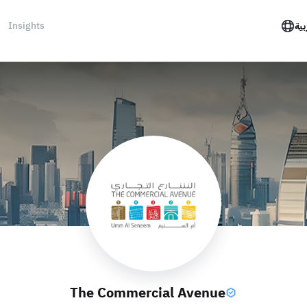
Insights
الع
The Commercial Avenue