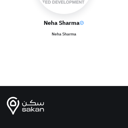
Neha Sharma
Neha Sharma