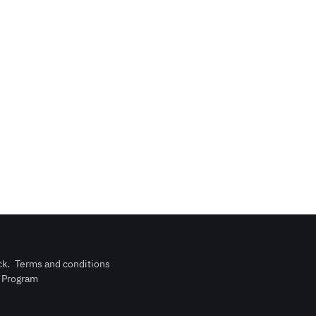
ck
.
Terms and conditions
n Program