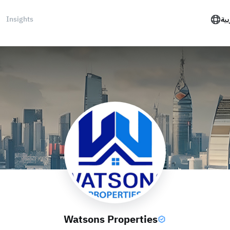
Insights
الع
Watsons Properties