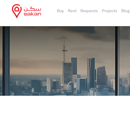
Buy
Rent
Requests
Projects
Blog