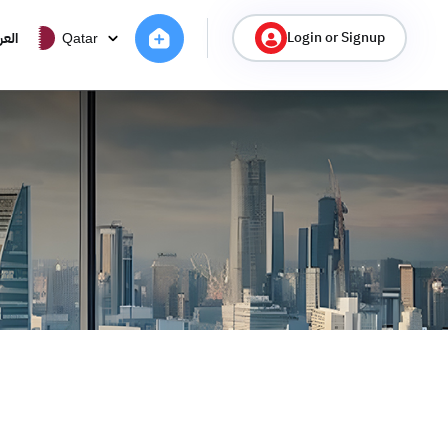
Login or Signup
ربية
Qatar