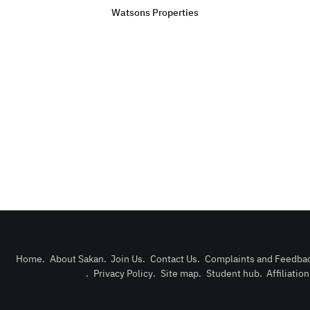
Watsons Properties
Home
.
About Sakan
.
Join Us
.
Contact Us
.
Complaints and Feedba
.
Privacy Policy
.
Site map
.
Student hub
.
Affiliatio