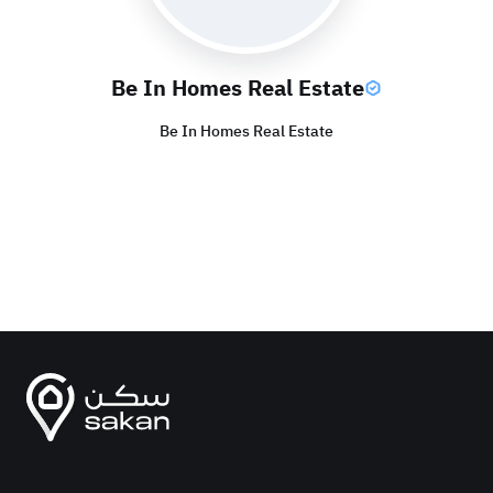
Be In Homes Real Estate
Be In Homes Real Estate