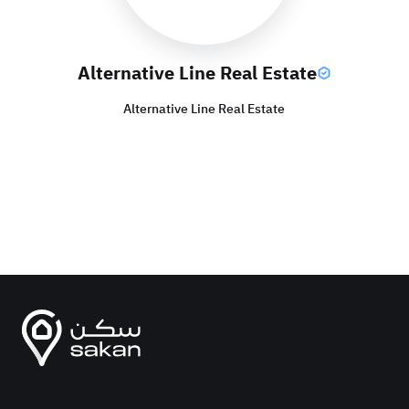
Alternative Line Real Estate
Alternative Line Real Estate