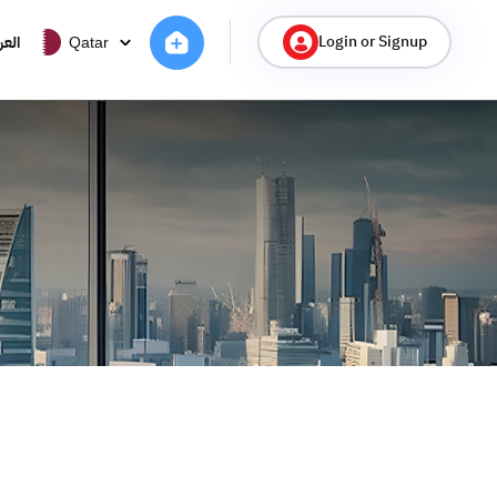
Login or Signup
ربية
Qatar