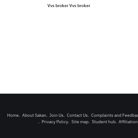
Vvs broker Vvs broker
Home
.
About Sakan
.
Join Us
.
Contact Us
.
Complaints and Feedba
.
Privacy Policy
.
Site map
.
Student hub
.
Affiliatio