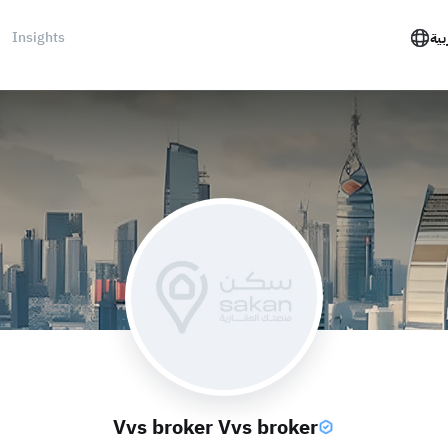
Insights
الع
Vvs broker Vvs broker