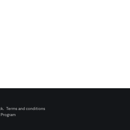
ck
.
Terms and conditions
n Program