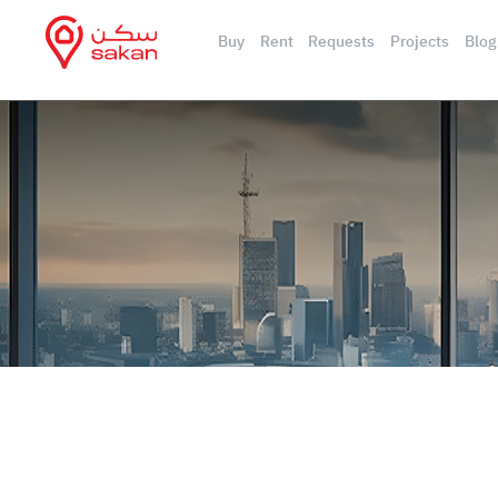
Buy
Rent
Requests
Projects
Blog