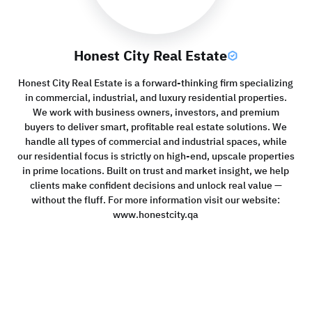
Honest City Real Estate
Honest City Real Estate is a forward-thinking firm specializing
in commercial, industrial, and luxury residential properties.
We work with business owners, investors, and premium
buyers to deliver smart, profitable real estate solutions. We
handle all types of commercial and industrial spaces, while
our residential focus is strictly on high-end, upscale properties
in prime locations. Built on trust and market insight, we help
clients make confident decisions and unlock real value —
without the fluff. For more information visit our website:
www.honestcity.qa