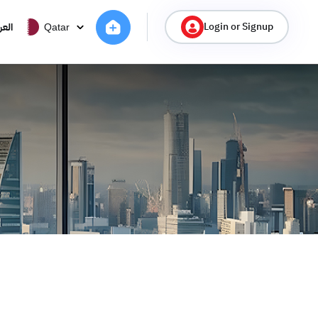
Login or Signup
ربية
Qatar