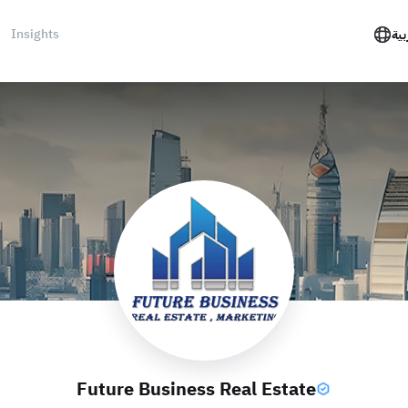
Insights
الع
Future Business Real Estate