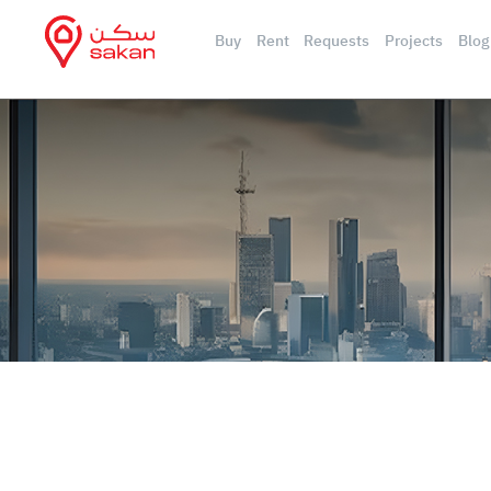
Buy
Rent
Requests
Projects
Blog