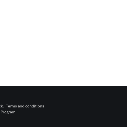
ck
.
Terms and conditions
n Program