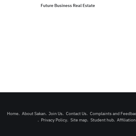
Future Business Real Estate
Home
.
About Sakan
.
Join Us
.
Contact Us
.
Complaints and Feedba
.
Privacy Policy
.
Site map
.
Student hub
.
Affiliatio