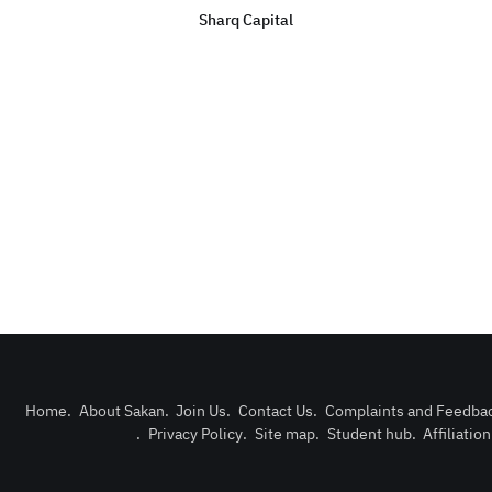
Sharq Capital
Home
.
About Sakan
.
Join Us
.
Contact Us
.
Complaints and Feedba
.
Privacy Policy
.
Site map
.
Student hub
.
Affiliatio