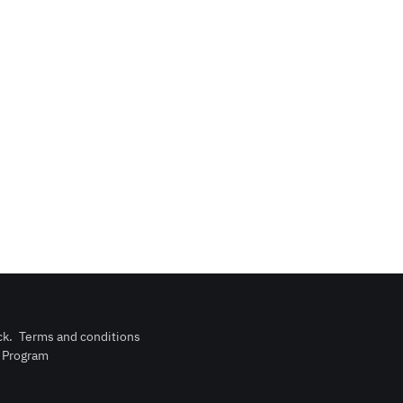
ck
.
Terms and conditions
n Program