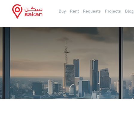
Buy
Rent
Requests
Projects
Blog