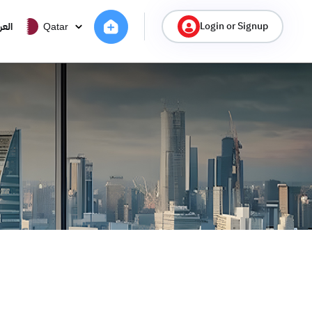
Login or Signup
ربية
Qatar