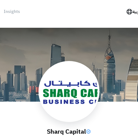
Insights
الع
Sharq Capital