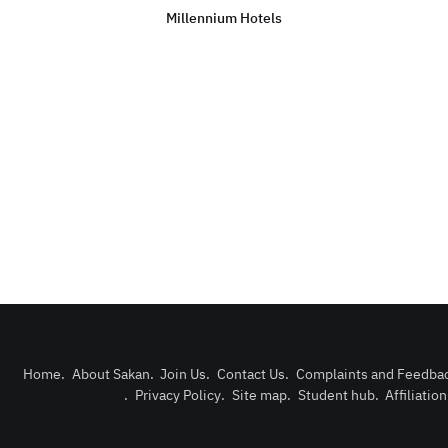
Millennium Hotels
Home
.
About Sakan
.
Join Us
.
Contact Us
.
Complaints and Feedba
.
Privacy Policy
.
Site map
.
Student hub
.
Affiliatio