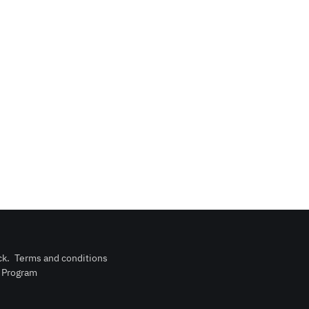
ck
.
Terms and conditions
n Program