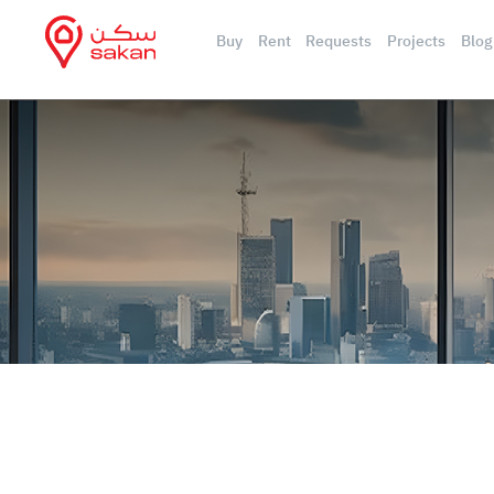
Buy
Rent
Requests
Projects
Blog