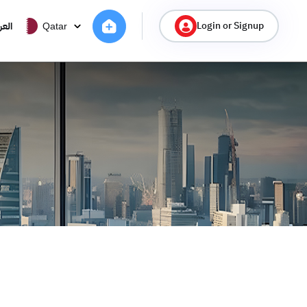
Login or Signup
ربية
Qatar