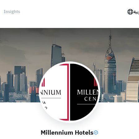
Insights
الع
Millennium Hotels