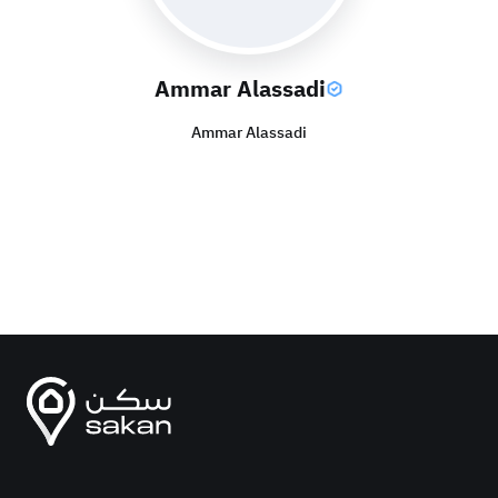
Ammar Alassadi
Ammar Alassadi