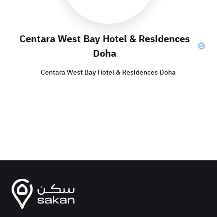
Centara West Bay Hotel & Residences
Doha
Centara West Bay Hotel & Residences Doha