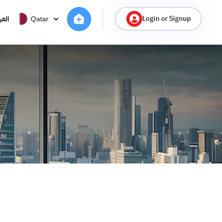
Login or Signup
ربية
Qatar