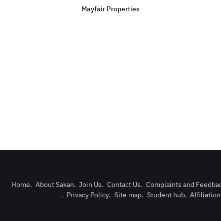
Mayfair Properties
Home
.
About Sakan
.
Join Us
.
Contact Us
.
Complaints and Feedba
.
Privacy Policy
.
Site map
.
Student hub
.
Affiliatio