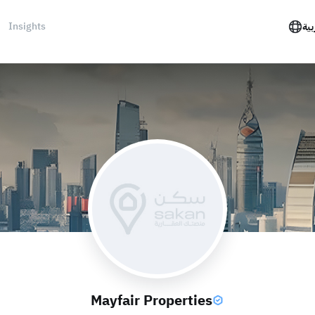
Insights
الع
Mayfair Properties