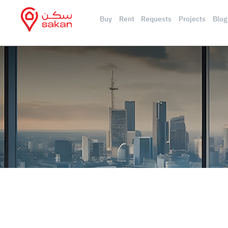
Buy
Rent
Requests
Projects
Blog