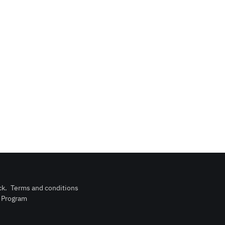
ck
.
Terms and conditions
n Program