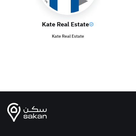
Kate Real Estate
Kate Real Estate