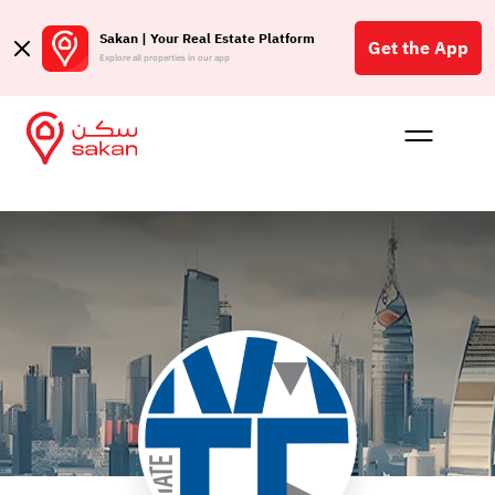
Sakan | Your Real Estate Platform
Get the App
Explore all properties in our app
Buy
Rent
Reques
Projec
Blog
Affil
الع
Q