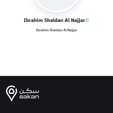
Ibrahim Shaldan Al Najjar
Ibrahim Shaldan Al Najjar