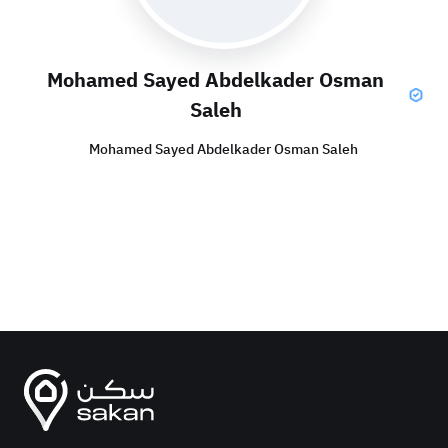
Mohamed Sayed Abdelkader Osman
Saleh
Mohamed Sayed Abdelkader Osman Saleh