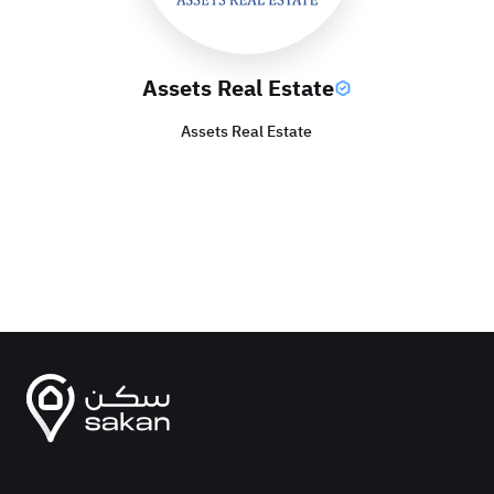
Assets Real Estate
Assets Real Estate