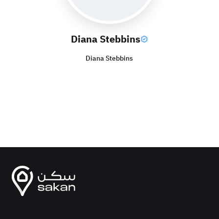
Diana Stebbins
Diana Stebbins