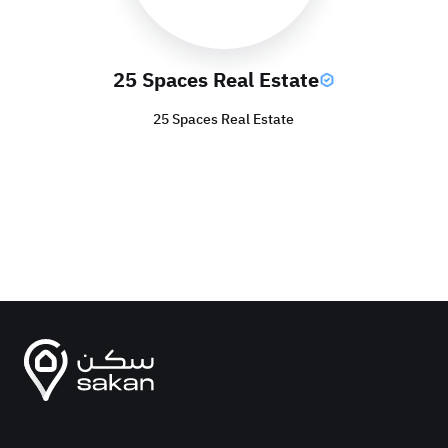
25 Spaces Real Estate
25 Spaces Real Estate