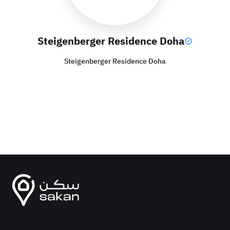
Steigenberger Residence Doha
Steigenberger Residence Doha