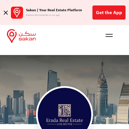
Sakan | Your Real Estate Platform
Get the App
Explore all properties in our app
Buy
Rent
Reques
Projec
Blog
Affil
الع
Q