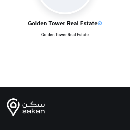
Golden Tower Real Estate
Golden Tower Real Estate