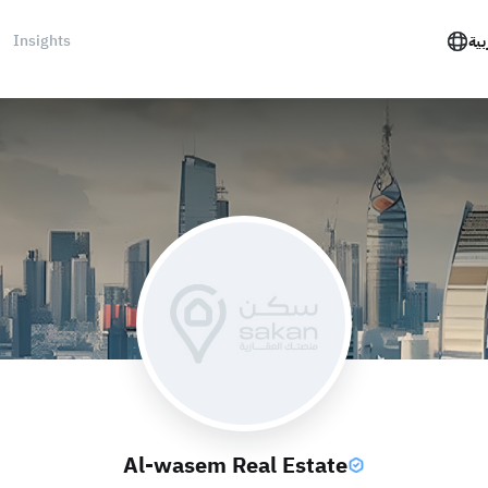
Insights
الع
Al-wasem Real Estate