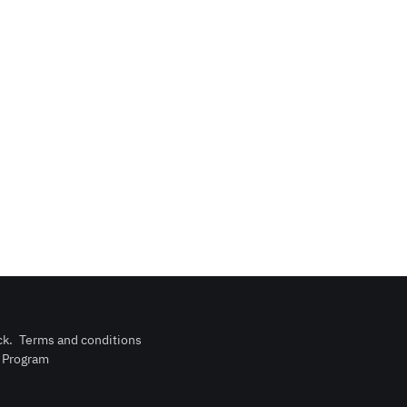
ck
.
Terms and conditions
n Program