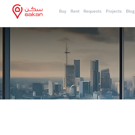
Buy
Rent
Requests
Projects
Blog