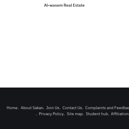
Al-wasem Real Estate
Home
.
About Sakan
.
Join Us
.
Contact Us
.
Complaints and Feedba
.
Privacy Policy
.
Site map
.
Student hub
.
Affiliatio