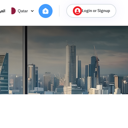
Login or Signup
ربية
Qatar